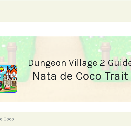
Dungeon Village 2 Guid
Nata de Coco Trait
e Coco