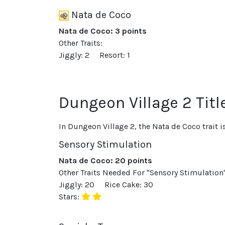
Nata de Coco
Nata de Coco: 3 points
Other Traits:
Jiggly: 2
Resort: 1
Dungeon Village 2 Titl
In Dungeon Village 2, the Nata de Coco trait 
Sensory Stimulation
Nata de Coco: 20 points
Other Traits Needed For "Sensory Stimulation"
Jiggly: 20
Rice Cake: 30
Stars: