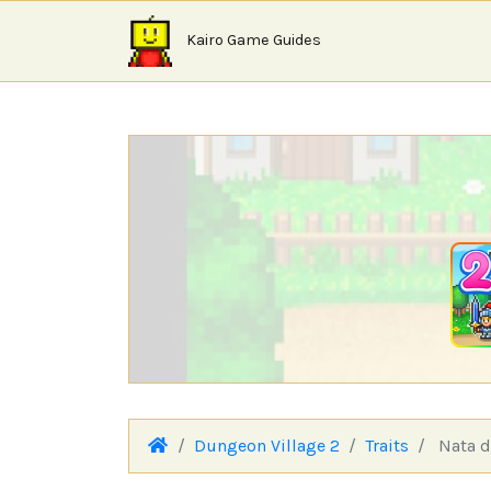
Kairo Game Guides
Dungeon Village 2
Traits
Nata d