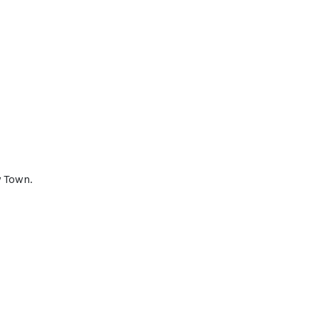
y Town.