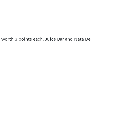
. Worth 3 points each, Juice Bar and Nata De