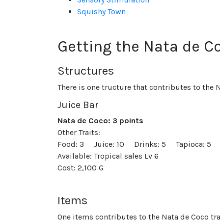
Squishy Town
Getting the Nata de Co
Structures
There is one tructure that contributes to the N
Juice Bar
Nata de Coco: 3 points
Other Traits:
Food: 3
Juice: 10
Drinks: 5
Tapioca: 5
Available: Tropical sales Lv 6
Cost: 2,100 G
Items
One items contributes to the Nata de Coco tra