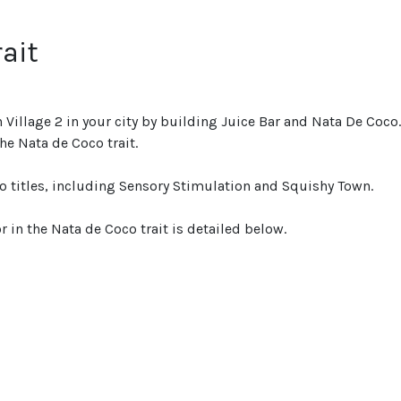
rait
 Village 2 in your city by building Juice Bar and Nata De Coco
e Nata de Coco trait.
wo titles, including Sensory Stimulation and Squishy Town.
r in the Nata de Coco trait is detailed below.