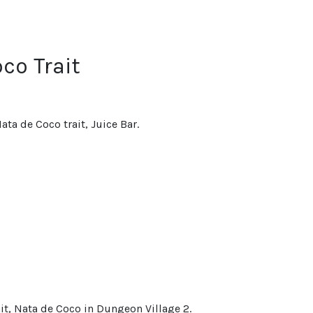
co Trait
ata de Coco trait, Juice Bar.
it, Nata de Coco in Dungeon Village 2.