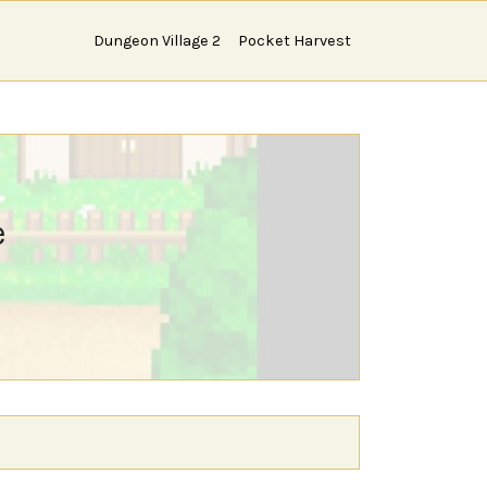
Dungeon Village 2
Pocket Harvest
e