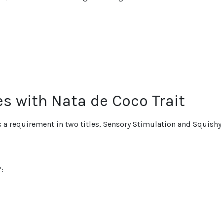
es with Nata de Coco Trait
is a requirement in two titles, Sensory Stimulation and Squish
: