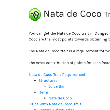
Nata de Coco
T
You can get the Nata de Coco trait in Dungeon
Coco are the most points towards obtaining th
The Nata de Coco trait is a requirement for t
The exact contribution of points for each facto
Nata de Coco Trait Requirements
Structures
Juice Bar
Items
Nata de Coco
Titles With Nata de Coco Trait
Sensory Stimulation