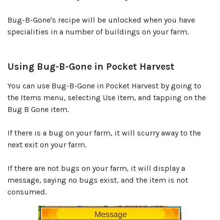
Bug-B-Gone's recipe will be unlocked when you have
specialities in a number of buildings on your farm.
Using Bug-B-Gone in Pocket Harvest
You can use Bug-B-Gone in Pocket Harvest by going to
the Items menu, selecting Use Item, and tapping on the
Bug B Gone item.
If there is a bug on your farm, it will scurry away to the
next exit on your farm.
If there are not bugs on your farm, it will display a
message, saying no bugs exist, and the item is not
consumed.