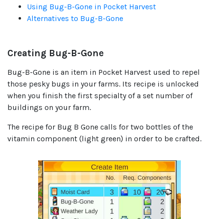
Using Bug-B-Gone in Pocket Harvest
Alternatives to Bug-B-Gone
Creating Bug-B-Gone
Bug-B-Gone is an item in Pocket Harvest used to repel
those pesky bugs in your farms. Its recipe is unlocked
when you finish the first specialty of a set number of
buildings on your farm.
The recipe for Bug B Gone calls for two bottles of the
vitamin component (light green) in order to be crafted.