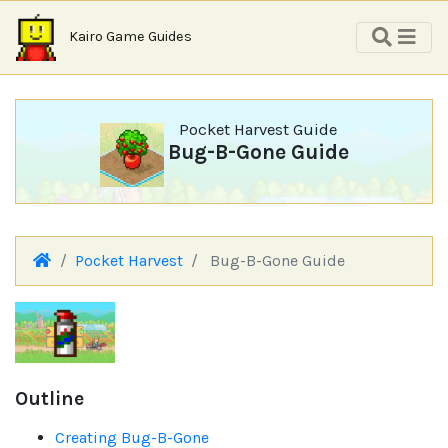
Kairo Game Guides
Pocket Harvest Guide
Bug-B-Gone Guide
Pocket Harvest
Bug-B-Gone Guide
Outline
Creating Bug-B-Gone