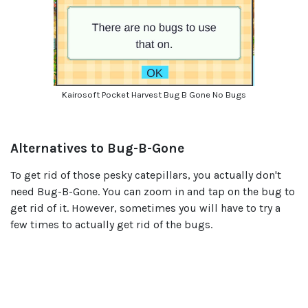
Kairosoft Pocket Harvest Bug B Gone No Bugs
Alternatives to Bug-B-Gone
To get rid of those pesky catepillars, you actually don't
need Bug-B-Gone. You can zoom in and tap on the bug to
get rid of it. However, sometimes you will have to try a
few times to actually get rid of the bugs.