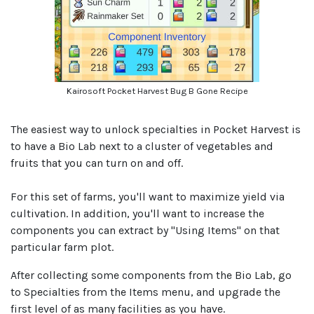
Kairosoft Pocket Harvest Bug B Gone Recipe
The easiest way to unlock specialties in Pocket Harvest is
to have a Bio Lab next to a cluster of vegetables and
fruits that you can turn on and off.
For this set of farms, you'll want to maximize yield via
cultivation. In addition, you'll want to increase the
components you can extract by "Using Items" on that
particular farm plot.
After collecting some components from the Bio Lab, go
to Specialties from the Items menu, and upgrade the
first level of as many facilities as you have.